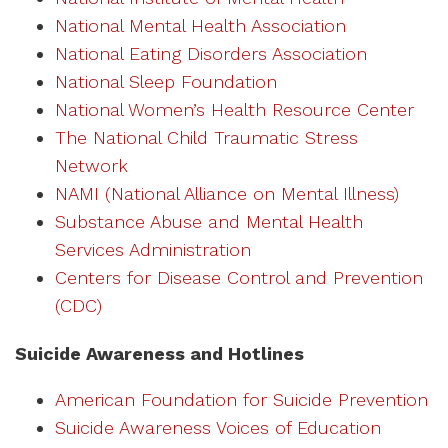
National Mental Health Association
National Eating Disorders Association
National Sleep Foundation
National Women’s Health Resource Center
The National Child Traumatic Stress
Network
NAMI (National Alliance on Mental Illness)
Substance Abuse and Mental Health
Services Administration
Centers for Disease Control and Prevention
(CDC)
Suicide Awareness and Hotlines
American Foundation for Suicide Prevention
Suicide Awareness Voices of Education