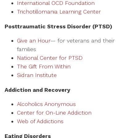
International OCD Foundation
Trichotillomania Learning Center
Posttraumatic Stress Disorder (PTSD)
Give an Hour
— for veterans and their
families
National Center for PTSD
The Gift From Within
Sidran Institute
Addiction and Recovery
Alcoholics Anonymous
Center for On-Line Addiction
Web of Addictions
Eating Disorders