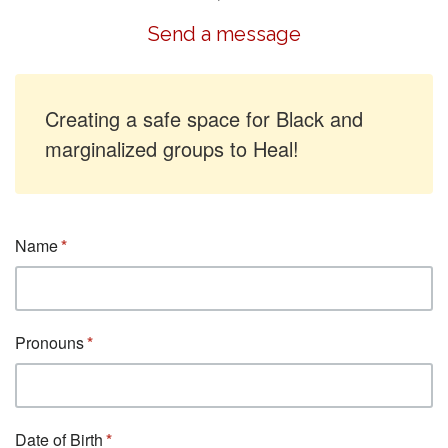
Send a message