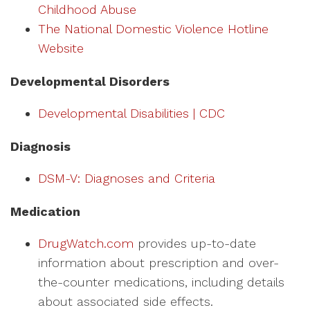
Childhood Abuse
The National Domestic Violence Hotline
Website
Developmental Disorders
Developmental Disabilities | CDC
Diagnosis
DSM-V: Diagnoses and Criteria
Medication
DrugWatch.com
provides up-to-date
information about prescription and over-
the-counter medications, including details
about associated side effects.