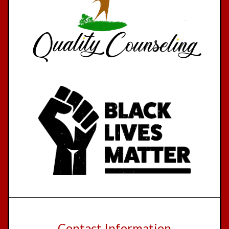
Contact Information