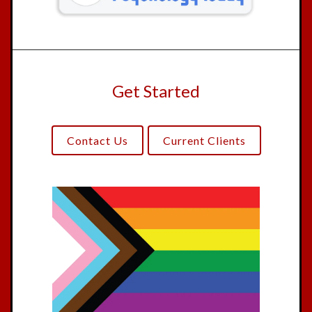
Get Started
Contact Us
Current Clients