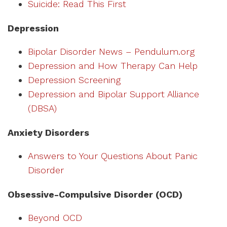
Suicide: Read This First
Depression
Bipolar Disorder News – Pendulum.org
Depression and How Therapy Can Help
Depression Screening
Depression and Bipolar Support Alliance
(DBSA)
Anxiety Disorders
Answers to Your Questions About Panic
Disorder
Obsessive-Compulsive Disorder (OCD)
Beyond OCD