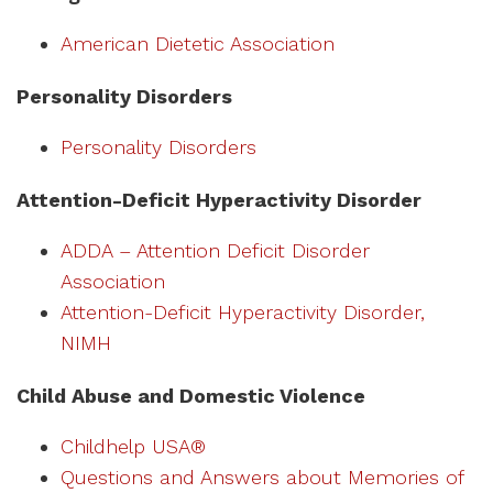
American Dietetic Association
Personality Disorders
Personality Disorders
Attention-Deficit Hyperactivity Disorder
ADDA – Attention Deficit Disorder
Association
Attention-Deficit Hyperactivity Disorder,
NIMH
Child Abuse and Domestic Violence
Childhelp USA®
Questions and Answers about Memories of