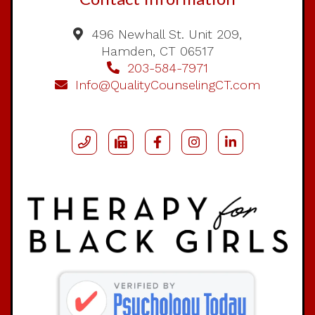
496 Newhall St. Unit 209,
Hamden, CT 06517
203-584-7971
Info@QualityCounselingCT.com