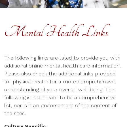
Mental Health Links
The following links are listed to provide you with
additional online mental health care information.
Please also check the additional links provided
for physical health for a more comprehensive
understanding of your over-all well-being. The
following is not meant to be a comprehensive
list, nor is it an endorsement of the content of
the sites.
Culture Specific