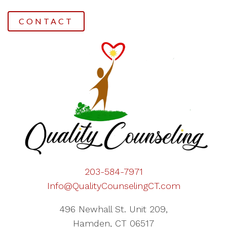
CONTACT
203-584-7971
Info@QualityCounselingCT.com
496 Newhall St. Unit 209,
Hamden, CT 06517