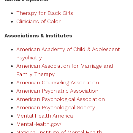
Therapy for Black Girls
Clinicians of Color
Associations & Institutes
American Academy of Child & Adolescent
Psychiatry
American Association for Marriage and
Family Therapy
American Counseling Association
American Psychiatric Association
American Psychological Association
American Psychological Society
Mental Health America
MentalHealth.gov/
National Institute of Mental Health