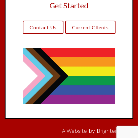
Get Started
Contact Us
Current Clients
A Website by
Brighter Vision