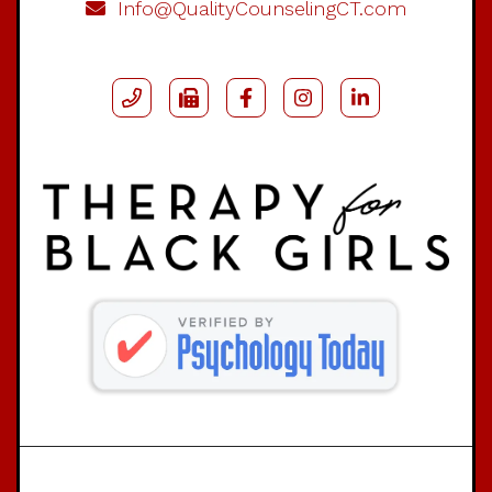
Info@QualityCounselingCT.com