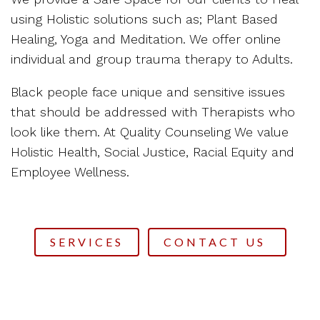
using Holistic solutions such as; Plant Based
Healing, Yoga and Meditation. We offer online
individual and group trauma therapy to Adults.
Black people face unique and sensitive issues
that should be addressed with Therapists who
look like them. At Quality Counseling We value
Holistic Health, Social Justice, Racial Equity and
Employee Wellness.
SERVICES
CONTACT US