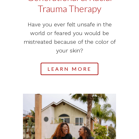
Trauma Therapy
Have you ever felt unsafe in the
world or feared you would be
mistreated because of the color of
your skin?
LEARN MORE