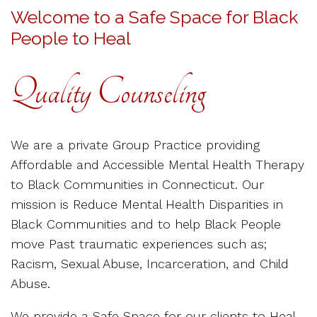
Welcome to a Safe Space for Black
People to Heal
Quality Counseling
We are a private Group Practice providing
Affordable and Accessible Mental Health Therapy
to Black Communities in Connecticut. Our
mission is Reduce Mental Health Disparities in
Black Communities and to help Black People
move Past traumatic experiences such as;
Racism, Sexual Abuse, Incarceration, and Child
Abuse.
We provide a Safe Space for our clients to Heal