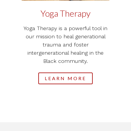
Yoga Therapy
Yoga Therapy is a powerful tool in
our mission to heal generational
trauma and foster
intergenerational healing in the
Black community.
LEARN MORE