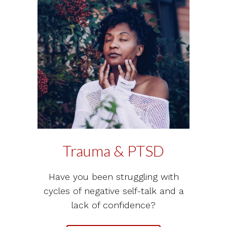
Trauma & PTSD
Have you been struggling with
cycles of negative self-talk and a
lack of confidence?