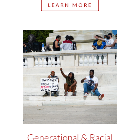
LEARN MORE
Generational & Racial