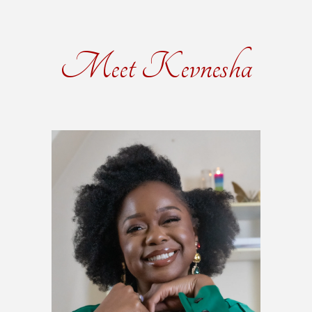
Meet Kevnesha