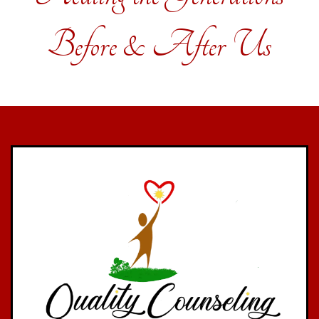
Before & After Us