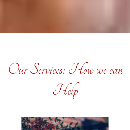
Our Services: How we can
Help