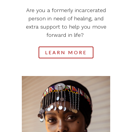
Are you a formerly incarcerated
person in need of healing, and
extra support to help you move
forward in life?
LEARN MORE