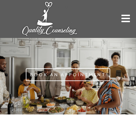
BOOK AN APPOINTMENT