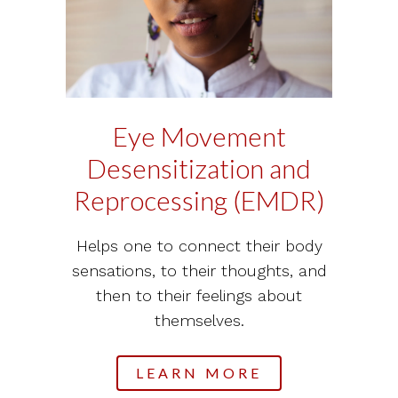
Eye Movement
Desensitization and
Reprocessing (EMDR)
Helps one to connect their body
sensations, to their thoughts, and
then to their feelings about
themselves.
LEARN MORE