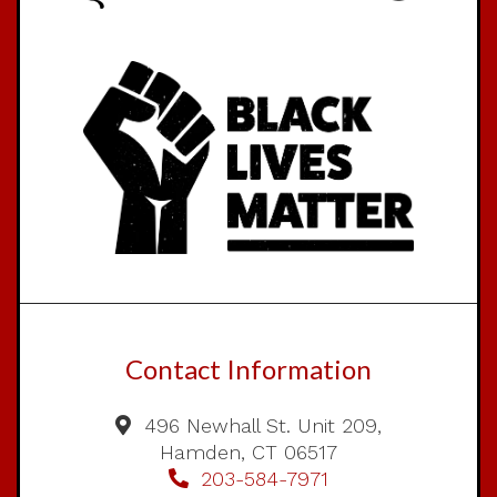
Contact Information
496 Newhall St. Unit 209,
Hamden, CT 06517
203-584-7971