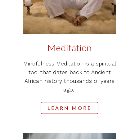
Meditation
Mindfulness Meditation is a spiritual
tool that dates back to Ancient
African history thousands of years
ago.
LEARN MORE