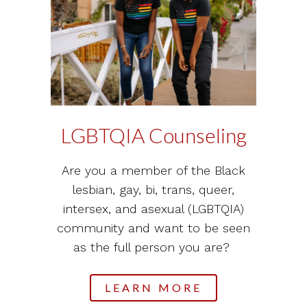
LGBTQIA Counseling
Are you a member of the Black
lesbian, gay, bi, trans, queer,
intersex, and asexual (LGBTQIA)
community and want to be seen
as the full person you are?
LEARN MORE