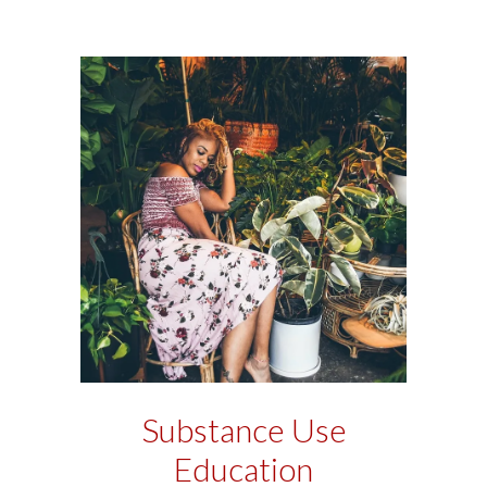
Substance Use
Education