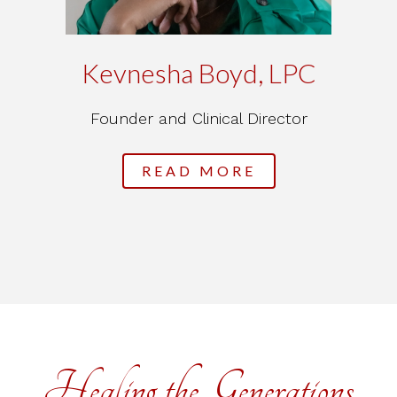
Kevnesha Boyd, LPC
Founder and Clinical Director
READ MORE
Healing the Generations