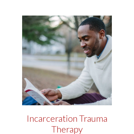
Incarceration Trauma
Therapy