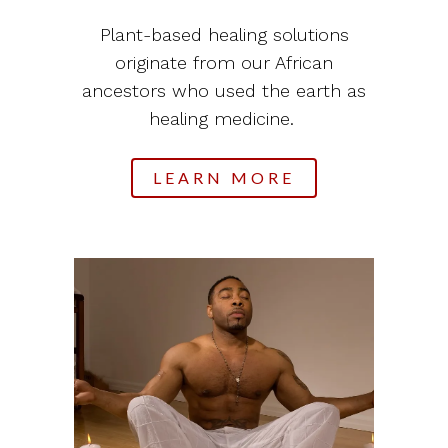
Plant-based healing solutions
originate from our African
ancestors who used the earth as
healing medicine.
LEARN MORE