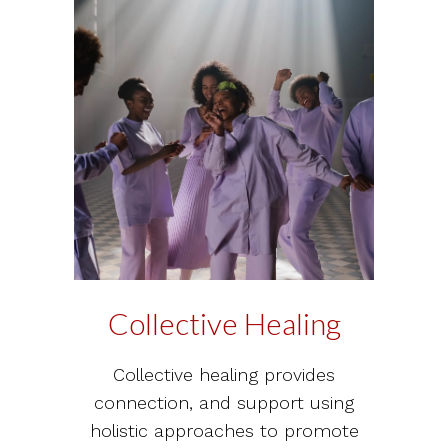
Collective Healing
Collective healing provides
connection, and support using
holistic approaches to promote