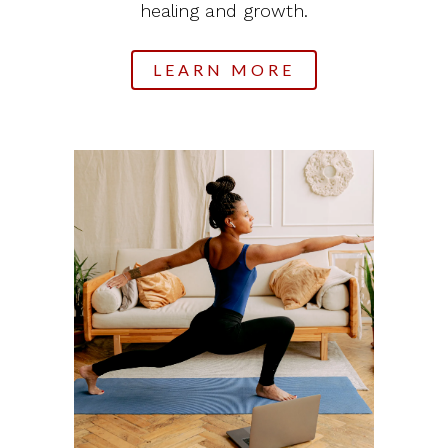
healing and growth.
LEARN MORE