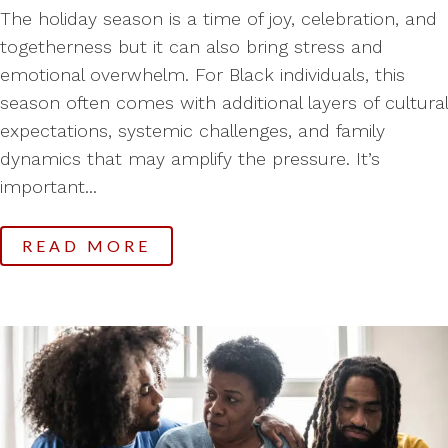
The holiday season is a time of joy, celebration, and
togetherness but it can also bring stress and
emotional overwhelm. For Black individuals, this
season often comes with additional layers of cultural
expectations, systemic challenges, and family
dynamics that may amplify the pressure. It’s
important...
READ MORE