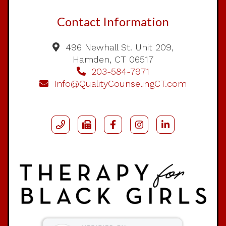
Contact Information
496 Newhall St. Unit 209,
Hamden, CT 06517
203-584-7971
Info@QualityCounselingCT.com