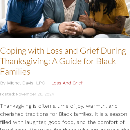
Coping with Loss and Grief During
Thanksgiving: A Guide for Black
Families
By Michel Davis, LPC
Loss And Grief
Posted: November 26, 2024
Thanksgiving is often a time of joy, warmth, and
cherished traditions for Black families. It is a season
filled with laughter, good food, and the comfort of