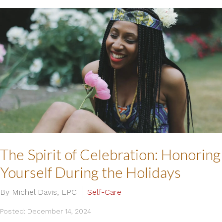
The Spirit of Celebration: Honoring
Yourself During the Holidays
By Michel Davis, LPC
Self-Care
Posted: December 14, 2024