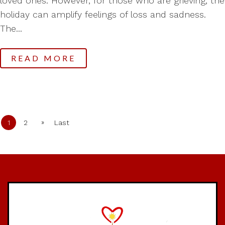
loved ones. However, for those who are grieving, the
holiday can amplify feelings of loss and sadness.
The...
READ MORE
»
1
2
Last