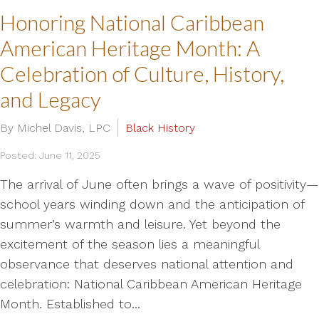
Honoring National Caribbean
American Heritage Month: A
Celebration of Culture, History,
and Legacy
By Michel Davis, LPC
Black History
Posted: June 11, 2025
The arrival of June often brings a wave of positivity—
school years winding down and the anticipation of
summer’s warmth and leisure. Yet beyond the
excitement of the season lies a meaningful
observance that deserves national attention and
celebration: National Caribbean American Heritage
Month. Established to...