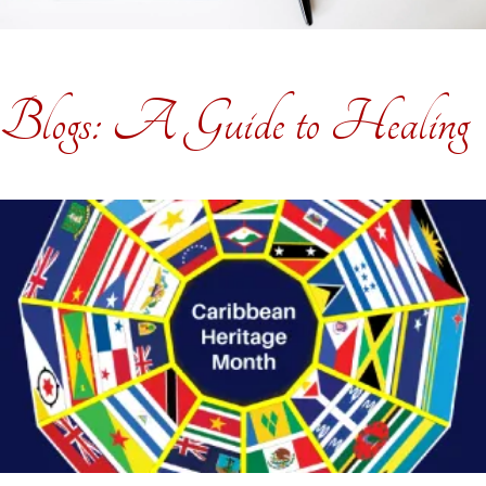
Blogs: A Guide to Healing