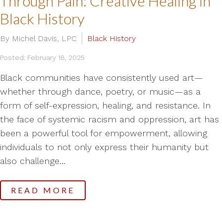
Through Pain: Creative Healing in
Black History
By Michel Davis, LPC
Black History
Posted: February 18, 2025
Black communities have consistently used art—
whether through dance, poetry, or music—as a
form of self-expression, healing, and resistance. In
the face of systemic racism and oppression, art has
been a powerful tool for empowerment, allowing
individuals to not only express their humanity but
also challenge...
READ MORE