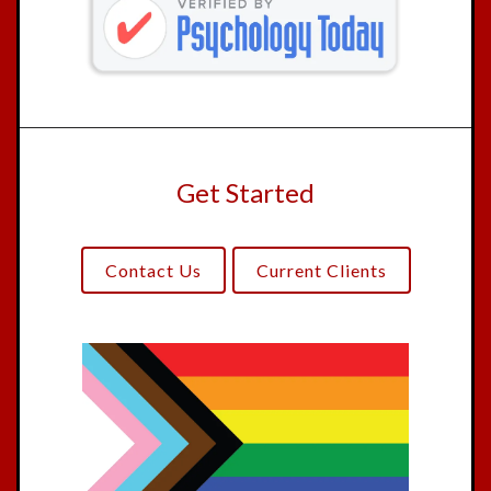
Get Started
Contact Us
Current Clients