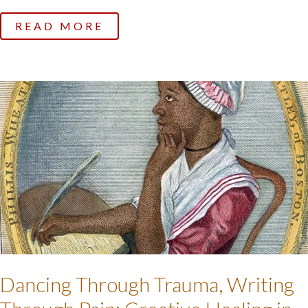
READ MORE
Dancing Through Trauma, Writing