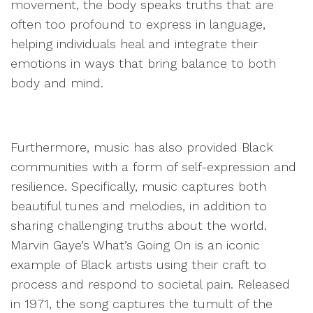
movement, the body speaks truths that are
often too profound to express in language,
helping individuals heal and integrate their
emotions in ways that bring balance to both
body and mind.
Furthermore, music has also provided Black
communities with a form of self-expression and
resilience. Specifically, music captures both
beautiful tunes and melodies, in addition to
sharing challenging truths about the world.
Marvin Gaye’s What’s Going On is an iconic
example of Black artists using their craft to
process and respond to societal pain. Released
in 1971, the song captures the tumult of the