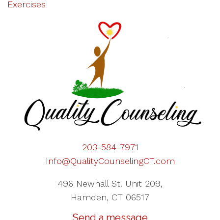
Exercises
203-584-7971
Info@QualityCounselingCT.com
496 Newhall St. Unit 209,
Hamden, CT 06517
Send a message