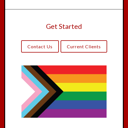
Get Started
Contact Us
Current Clients