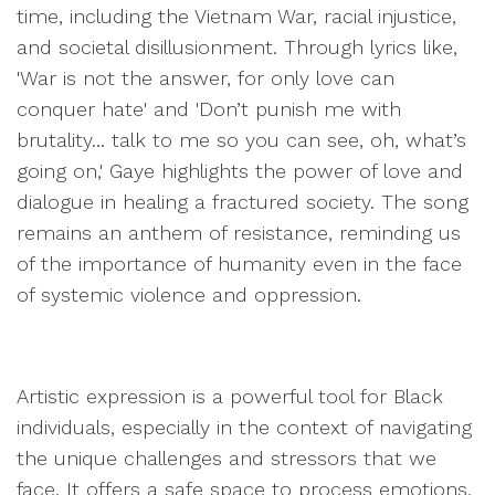
time, including the Vietnam War, racial injustice,
and societal disillusionment. Through lyrics like,
'War is not the answer, for only love can
conquer hate' and 'Don’t punish me with
brutality... talk to me so you can see, oh, what’s
going on,' Gaye highlights the power of love and
dialogue in healing a fractured society. The song
remains an anthem of resistance, reminding us
of the importance of humanity even in the face
of systemic violence and oppression.
Artistic expression is a powerful tool for Black
individuals, especially in the context of navigating
the unique challenges and stressors that we
face. It offers a safe space to process emotions,