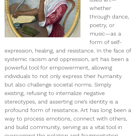
whether
through dance,
poetry, or
music—as a
form of self-
expression, healing, and resistance. In the face of
systemic racism and oppression, art has been a
powerful tool for empowerment, allowing
individuals to not only express their humanity
but also challenge societal norms. Simply
existing, refusing to internalize negative
stereotypes, and asserting one’s identity is a
profound form of resistance. Art has long been a
way to process emotions, connect with others,
and build community, serving as a vital tool in
overcoming the isolation and fragmentation