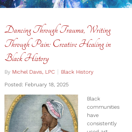
Dancing Through Trauma, Writing
Through Pain: Creative Healing in
Black History
By
Michel Davis, LPC
Black History
Posted: February 18, 2025
Black
communities
have
consistently
used art—