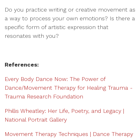
Do you practice writing or creative movement as
a way to process your own emotions? Is there a
specific form of artistic expression that
resonates with you?
References:
Every Body Dance Now: The Power of
Dance/Movement Therapy for Healing Trauma -
Trauma Research Foundation
Phillis Wheatley: Her Life, Poetry, and Legacy |
National Portrait Gallery
Movement Therapy Techniques | Dance Therapy