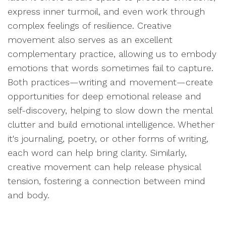
express inner turmoil, and even work through
complex feelings of resilience. Creative
movement also serves as an excellent
complementary practice, allowing us to embody
emotions that words sometimes fail to capture.
Both practices—writing and movement—create
opportunities for deep emotional release and
self-discovery, helping to slow down the mental
clutter and build emotional intelligence. Whether
it's journaling, poetry, or other forms of writing,
each word can help bring clarity. Similarly,
creative movement can help release physical
tension, fostering a connection between mind
and body.