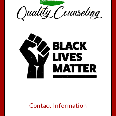
Contact Information