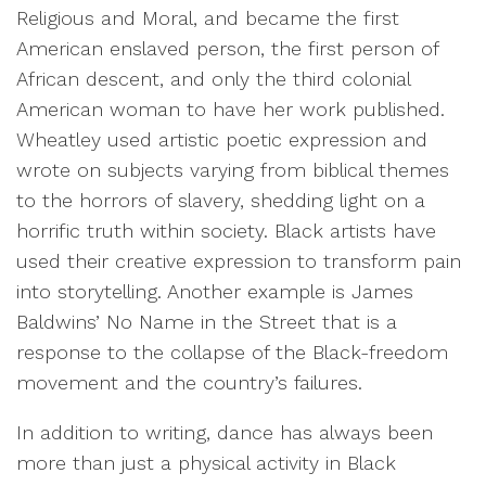
Religious and Moral, and became the first
American enslaved person, the first person of
African descent, and only the third colonial
American woman to have her work published.
Wheatley used artistic poetic expression and
wrote on subjects varying from biblical themes
to the horrors of slavery, shedding light on a
horrific truth within society. Black artists have
used their creative expression to transform pain
into storytelling. Another example is James
Baldwins’ No Name in the Street that is a
response to the collapse of the Black-freedom
movement and the country’s failures.
In addition to writing, dance has always been
more than just a physical activity in Black