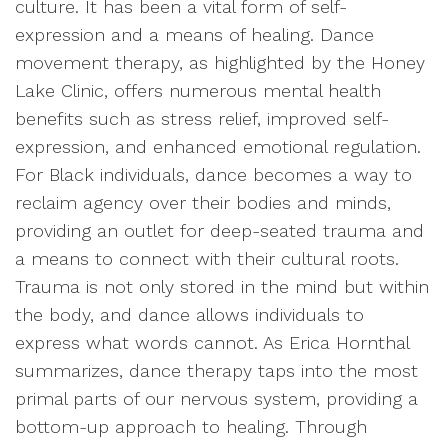
culture. It has been a vital form of self-
expression and a means of healing. Dance
movement therapy, as highlighted by the Honey
Lake Clinic, offers numerous mental health
benefits such as stress relief, improved self-
expression, and enhanced emotional regulation.
For Black individuals, dance becomes a way to
reclaim agency over their bodies and minds,
providing an outlet for deep-seated trauma and
a means to connect with their cultural roots.
Trauma is not only stored in the mind but within
the body, and dance allows individuals to
express what words cannot. As Erica Hornthal
summarizes, dance therapy taps into the most
primal parts of our nervous system, providing a
bottom-up approach to healing. Through