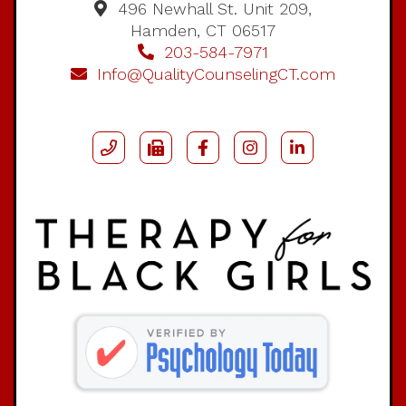
496 Newhall St. Unit 209,
Hamden, CT 06517
203-584-7971
Info@QualityCounselingCT.com