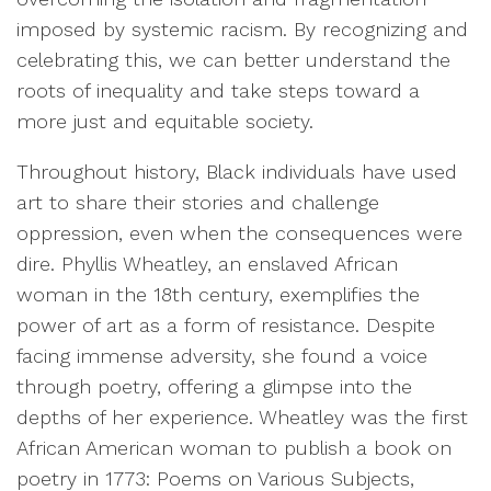
imposed by systemic racism. By recognizing and
celebrating this, we can better understand the
roots of inequality and take steps toward a
more just and equitable society.
Throughout history, Black individuals have used
art to share their stories and challenge
oppression, even when the consequences were
dire. Phyllis Wheatley, an enslaved African
woman in the 18th century, exemplifies the
power of art as a form of resistance. Despite
facing immense adversity, she found a voice
through poetry, offering a glimpse into the
depths of her experience. Wheatley was the first
African American woman to publish a book on
poetry in 1773: Poems on Various Subjects,