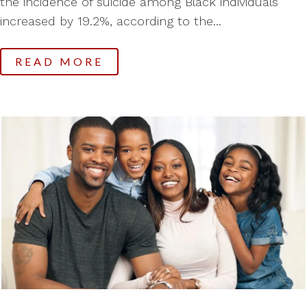
the incidence of suicide among Black individuals
increased by 19.2%, according to the...
READ MORE