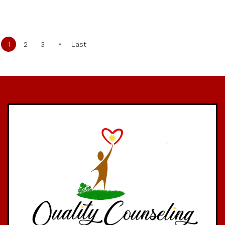
»
1
2
3
Last