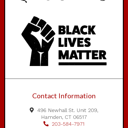
Contact Information
496 Newhall St. Unit 209,
Hamden, CT 06517
203-584-7971