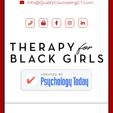
Info@QualityCounselingCT.com