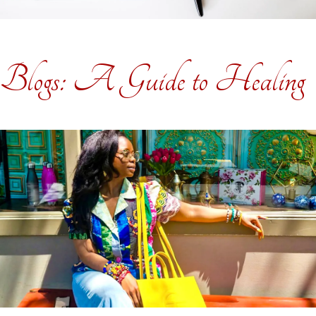
Blogs: A Guide to Healing