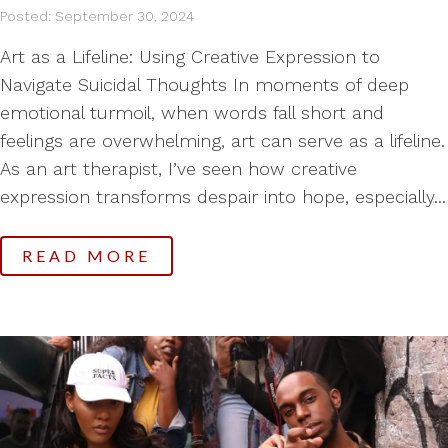
Posted: September 30, 2024
Art as a Lifeline: Using Creative Expression to
Navigate Suicidal Thoughts In moments of deep
emotional turmoil, when words fall short and
feelings are overwhelming, art can serve as a lifeline.
As an art therapist, I’ve seen how creative
expression transforms despair into hope, especially...
READ MORE