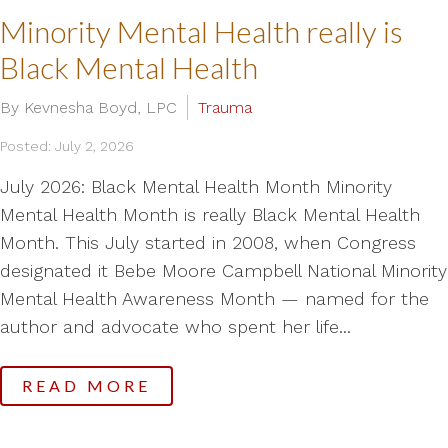
Minority Mental Health really is
Black Mental Health
By Kevnesha Boyd, LPC
Trauma
Posted: July 2, 2026
July 2026: Black Mental Health Month Minority
Mental Health Month is really Black Mental Health
Month. This July started in 2008, when Congress
designated it Bebe Moore Campbell National Minority
Mental Health Awareness Month — named for the
author and advocate who spent her life...
READ MORE