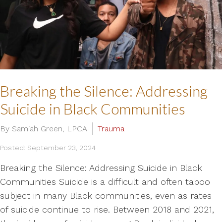
Breaking the Silence: Addressing
Suicide in Black Communities
By Samiah Green, LPCA
Trauma
Posted: September 23, 2024
Breaking the Silence: Addressing Suicide in Black
Communities Suicide is a difficult and often taboo
subject in many Black communities, even as rates
of suicide continue to rise. Between 2018 and 2021,