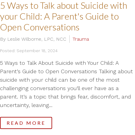
5 Ways to Talk about Suicide with
your Child: A Parent's Guide to
Open Conversations
By Leslie Wilborne, LPC, NCC
Trauma
Posted: September 18, 2024
5 Ways to Talk About Suicide with Your Child: A
Parent’s Guide to Open Conversations Talking about
suicide with your child can be one of the most
challenging conversations you'll ever have as a
parent. It’s a topic that brings fear, discomfort, and
uncertainty, leaving...
READ MORE