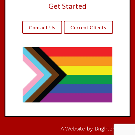
Get Started
Contact Us
Current Clients
A Website by
Brighter Vision