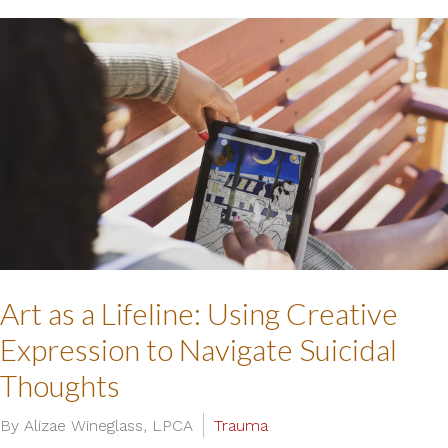
Art as a Lifeline: Using Creative
Expression to Navigate Suicidal
Thoughts
By Alizae Wineglass, LPCA
Trauma