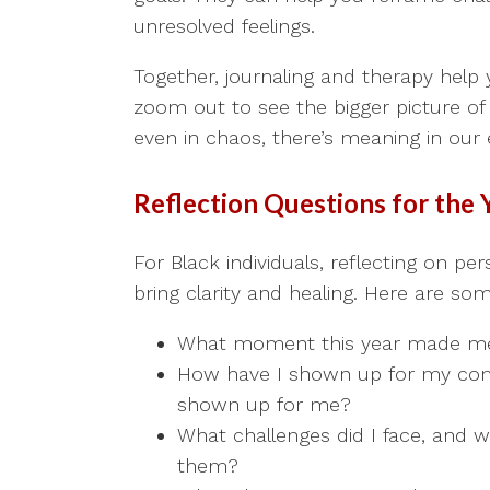
unresolved feelings.
Together, journaling and therapy help
zoom out to see the bigger picture of
even in chaos, there’s meaning in our 
Reflection Questions for the 
For Black individuals, reflecting on per
bring clarity and healing. Here are s
What moment this year made me 
How have I shown up for my co
shown up for me?
What challenges did I face, and w
them?