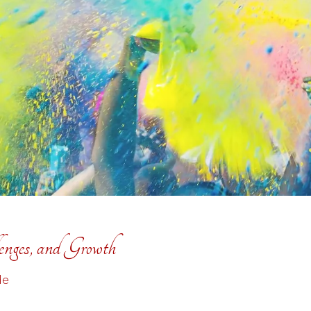
enges, and Growth
de