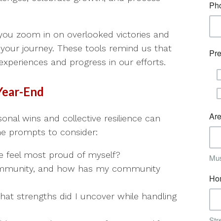
 you zoom in on overlooked victories and
 your journey. These tools remind us that
experiences and progress in our efforts.
Year-End
sonal wins and collective resilience can
ome prompts to consider:
feel most proud of myself?
mmunity, and how has my community
hat strengths did I uncover while handling