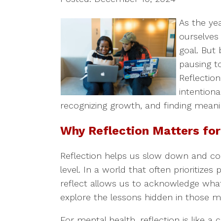
As the ye
ourselves
goal. But 
pausing t
Reflection
intentiona
recognizing growth, and finding meani
Why Reflection Matters for
Reflection helps us slow down and co
level. In a world that often prioritizes
reflect allows us to acknowledge what 
explore the lessons hidden in those 
For mental health, reflection is like a 