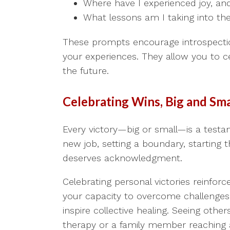
Where have I experienced joy, and
What lessons am I taking into the
These prompts encourage introspectio
your experiences. They allow you to ce
the future.
Celebrating Wins, Big and Sma
Every victory—big or small—is a testam
new job, setting a boundary, starting t
deserves acknowledgment.
Celebrating personal victories reinfor
your capacity to overcome challenges
inspire collective healing. Seeing oth
therapy or a family member reaching