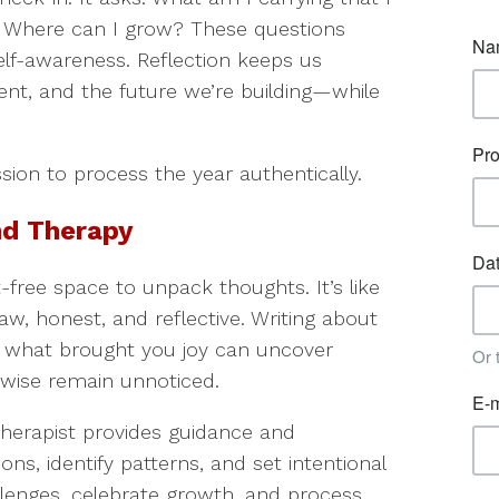
 Where can I grow? These questions
self-awareness. Reflection keeps us
nt, and the future we’re building—while
ssion to process the year authentically.
nd Therapy
-free space to unpack thoughts. It’s like
w, honest, and reflective. Writing about
r what brought you joy can uncover
rwise remain unnoticed.
therapist provides guidance and
ns, identify patterns, and set intentional
lenges, celebrate growth, and process