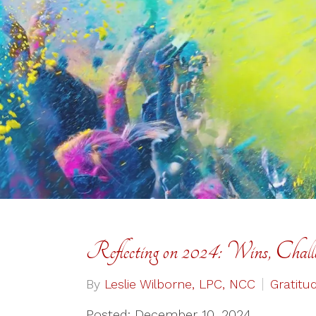
Reflecting on 2024: Wins, Chall
By
Leslie Wilborne, LPC, NCC
Gratitu
Posted: December 10, 2024