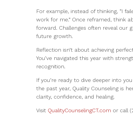
For example, instead of thinking, “I fai
work for me.” Once reframed, think a
forward. Challenges often reveal our g
future growth.
Reflection isn’t about achieving perfec
You’ve navigated this year with stren
recognition.
If you’re ready to dive deeper into yo
the past year, Quality Counseling is he
clarity, confidence, and healing.
Visit
QualityCounselingCT.com
or call 