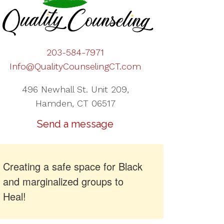
203-584-7971
Info@QualityCounselingCT.com
496 Newhall St. Unit 209,
Hamden, CT 06517
Send a message