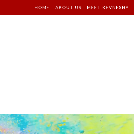
HOME
ABOUT US
MEET KEVNESHA