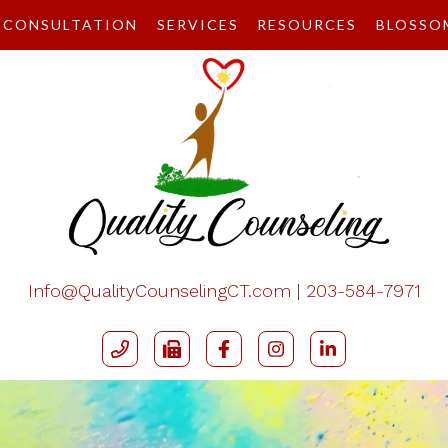
CONSULTATION
SERVICES
RESOURCES
BLOSSO
Info@QualityCounselingCT.com
|
203-584-7971