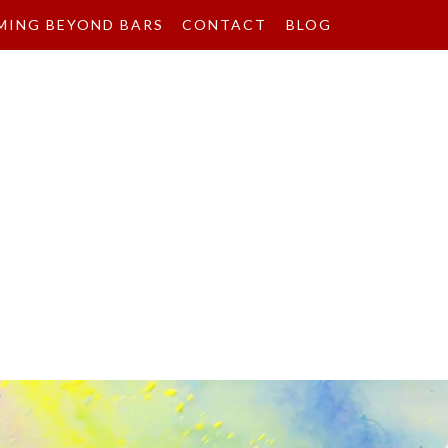
MING BEYOND BARS
CONTACT
BLOG