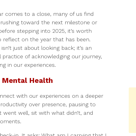
ar comes to a close, many of us find
 rushing toward the next milestone or
before stepping into 2025, it’s worth
o reflect on the year that has been.
 isn’t just about looking back; it’s an
l practice of acknowledging our journey,
ng in our experiences.
 Mental Health
nnect with our experiences on a deeper
 productivity over presence, pausing to
went well, sit with what didn’t, and
moments.
check-in. It asks: What am I carrying that I