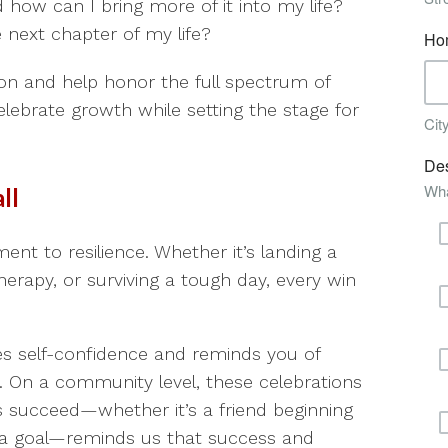
 how can I bring more of it into my life?
 next chapter of my life?
n and help honor the full spectrum of
lebrate growth while setting the stage for
ll
ent to resilience. Whether it’s landing a
herapy, or surviving a tough day, every win
ces self-confidence and reminds you of
. On a community level, these celebrations
ers succeed—whether it’s a friend beginning
 a goal—reminds us that success and