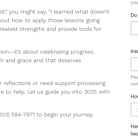
led,” you might say, “I learned what doesn’t
bout how to apply those lessons going
reatest strengths and provide tools for
tion—it’s about celebrating progress.
gth and grace and that deserves
ur reflections or need support processing
re to help. Let us guide you into 2025 with
(203) 584-7971 to begin your journey.