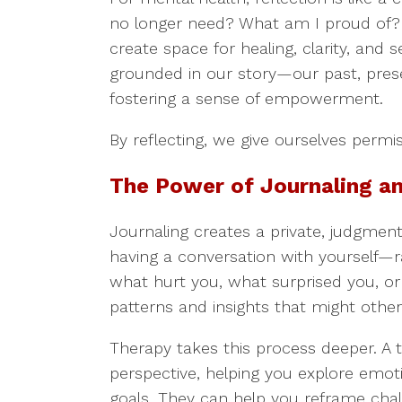
no longer need? What am I proud of?
create space for healing, clarity, and 
grounded in our story—our past, prese
fostering a sense of empowerment.
By reflecting, we give ourselves permi
The Power of Journaling a
Journaling creates a private, judgment
having a conversation with yourself—ra
what hurt you, what surprised you, o
patterns and insights that might othe
Therapy takes this process deeper. A 
perspective, helping you explore emotio
goals. They can help you reframe chal