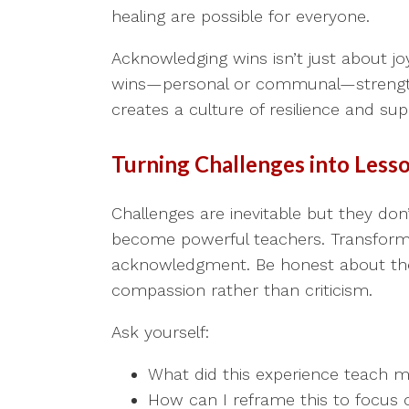
healing are possible for everyone.
Acknowledging wins isn’t just about joy
wins—personal or communal—strengthe
creates a culture of resilience and sup
Turning Challenges into Less
Challenges are inevitable but they don
become powerful teachers. Transformin
acknowledgment. Be honest about the d
compassion rather than criticism.
Ask yourself:
What did this experience teach me
How can I reframe this to focus 