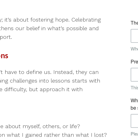
; it’s about fostering hope. Celebrating
ns our belief in what’s possible and
port.
ons
’t have to define us. Instead, they can
g challenges into lessons starts with
ifficulty, but approach it with
 about myself, others, or life?
on what I gained rather than what I lost?