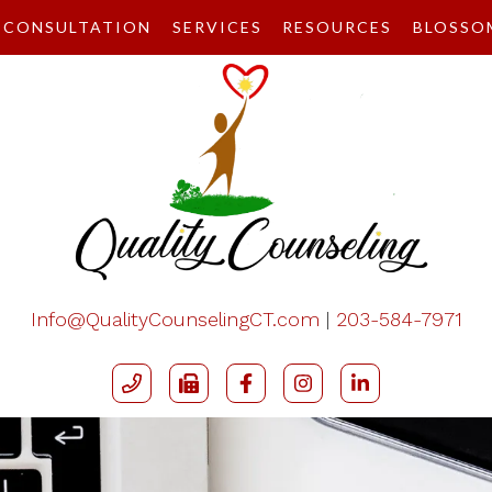
CONSULTATION
SERVICES
RESOURCES
BLOSSO
Info@QualityCounselingCT.com
|
203-584-7971