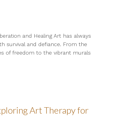
iberation and Healing Art has always
oth survival and defiance. From the
s of freedom to the vibrant murals
ploring Art Therapy for