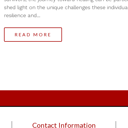
shed light on the unique challenges these individua
resilience and...
READ MORE
Contact Information