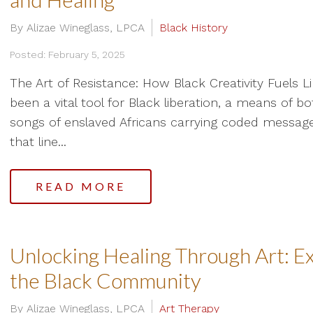
By Alizae Wineglass, LPCA
Black History
Posted: February 5, 2025
The Art of Resistance: How Black Creativity Fuels L
been a vital tool for Black liberation, a means of b
songs of enslaved Africans carrying coded message
that line...
READ MORE
Unlocking Healing Through Art: Ex
the Black Community
By Alizae Wineglass, LPCA
Art Therapy