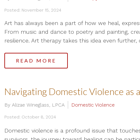
Posted: November 15, 2024
Art has always been a part of how we heal, expre
From music and dance to poetry and painting, creat
resilience. Art therapy takes this idea even further, 
READ MORE
Navigating Domestic Violence as 
By Alizae Wineglass, LPCA
Domestic Violence
Posted: October 8, 2024
Domestic violence is a profound issue that touche
survivors, the journey toward healing can be particu