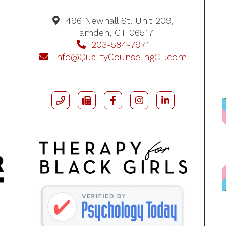
496 Newhall St. Unit 209,
Hamden, CT 06517
203-584-7971
Info@QualityCounselingCT.com