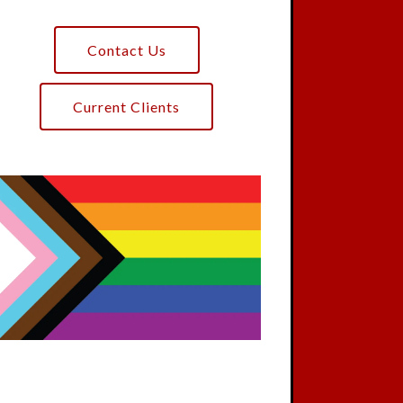
Contact Us
Current Clients