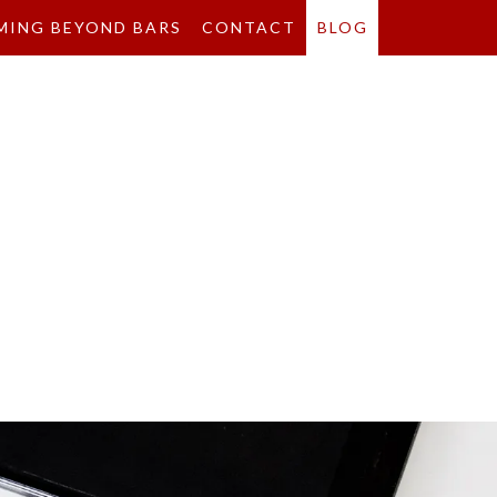
MING BEYOND BARS
CONTACT
BLOG