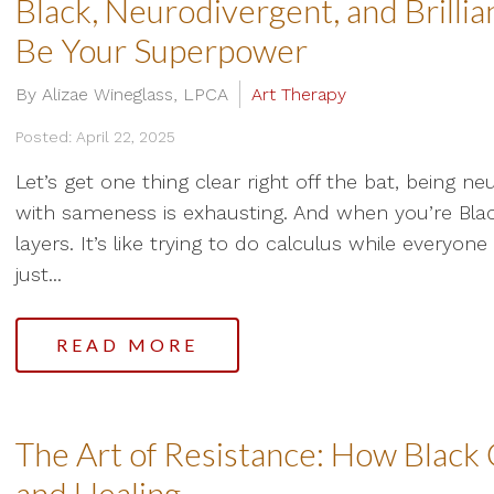
Black, Neurodivergent, and Brilli
Be Your Superpower
By Alizae Wineglass, LPCA
Art Therapy
Posted: April 22, 2025
Let’s get one thing clear right off the bat, being n
with sameness is exhausting. And when you’re Blac
layers. It’s like trying to do calculus while everyo
just...
READ MORE
The Art of Resistance: How Black C
and Healing