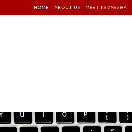
HOME
ABOUT US
MEET KEVNESHA