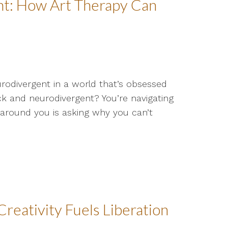
ant: How Art Therapy Can
eurodivergent in a world that’s obsessed
k and neurodivergent? You’re navigating
ne around you is asking why you can’t
reativity Fuels Liberation