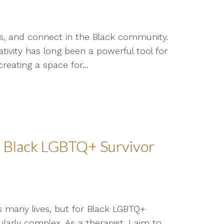
ss, and connect in the Black community.
ivity has long been a powerful tool for
creating a space for...
a Black LGBTQ+ Survivor
s many lives, but for Black LGBTQ+
larly complex. As a therapist, I aim to