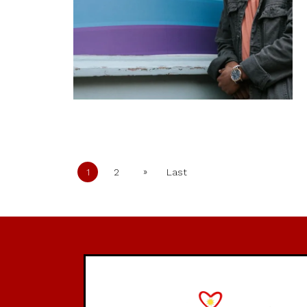
»
1
2
Last