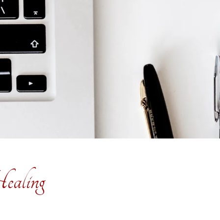
ealing