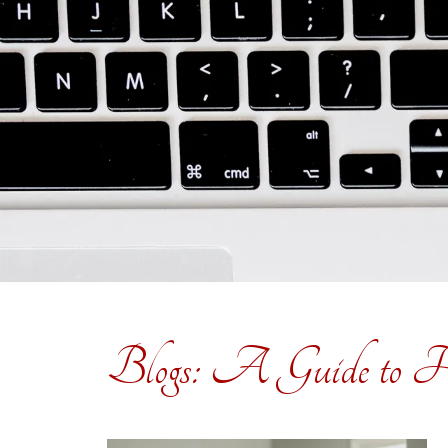
Blogs: A Guide to H