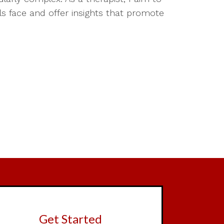
ls face and offer insights that promote
Get Started