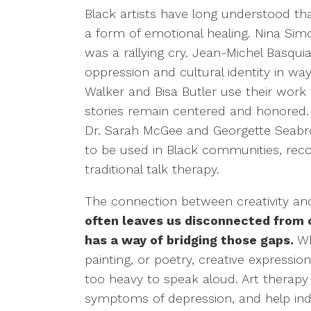
Black artists have long understood tha
a form of emotional healing. Nina Simo
was a rallying cry. Jean-Michel Basquia
oppression and cultural identity in way
Walker and Bisa Butler use their work 
stories remain centered and honored. I
Dr. Sarah McGee and Georgette Seabro
to be used in Black communities, rec
traditional talk therapy.
The connection between creativity an
often leaves us disconnected from 
has a way of bridging those gaps.
Wh
painting, or poetry, creative expressi
too heavy to speak aloud. Art therap
symptoms of depression, and help indi