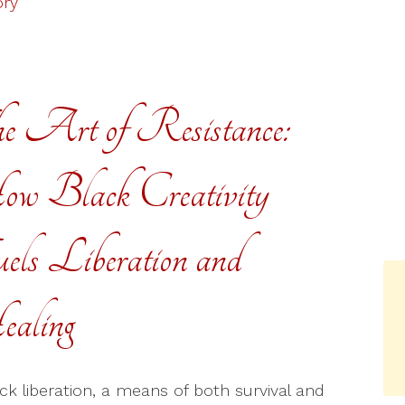
ory
e Art of Resistance:
w Black Creativity
els Liberation and
aling
ack liberation, a means of both survival and