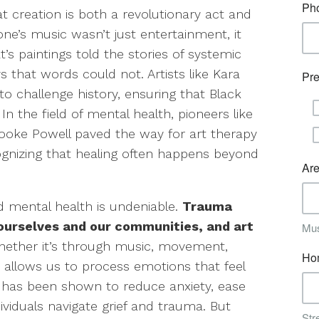
t creation is both a revolutionary act and
ne’s music wasn’t just entertainment, it
t’s paintings told the stories of systemic
s that words could not. Artists like Kara
to challenge history, ensuring that Black
n the field of mental health, pioneers like
oke Powell paved the way for art therapy
ognizing that healing often happens beyond
d mental health is undeniable.
Trauma
ourselves and our communities, and art
ether it’s through music, movement,
on allows us to process emotions that feel
y has been shown to reduce anxiety, ease
viduals navigate grief and trauma. But