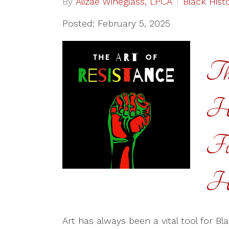
By
Alizae Wineglass, LPCA
Black Hist
Posted: February 5, 2025
Th
Ho
Fu
He
Art has always been a vital tool for Bl