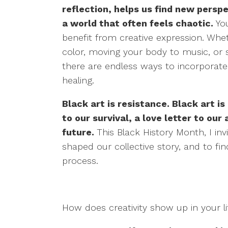
reflection, helps us find new perspe
a world that often feels chaotic.
You
benefit from creative expression. Whet
color, moving your body to music, or s
there are endless ways to incorporate cr
healing.
Black art is resistance. Black art is
to our survival, a love letter to our
future.
This Black History Month, I in
shaped our collective story, and to fi
process.
How does creativity show up in your l