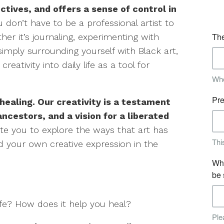
ctives, and offers a sense of control in
 don’t have to be a professional artist to
her it’s journaling, experimenting with
imply surrounding yourself with Black art,
eativity into daily life as a tool for
 healing. Our creativity is a testament
 ancestors, and a vision for a liberated
vite you to explore the ways that art has
nd your own creative expression in the
ife? How does it help you heal?