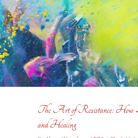
The Art of Resistance: How Bl
and Healing