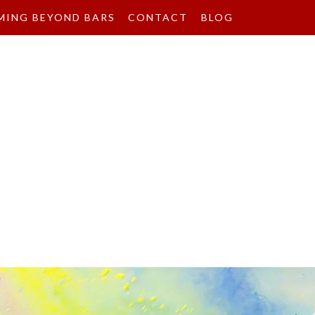
MING BEYOND BARS
CONTACT
BLOG