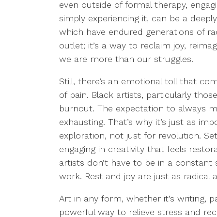
even outside of formal therapy, engagi
simply experiencing it, can be a deepl
which have endured generations of raci
outlet; it’s a way to reclaim joy, reim
we are more than our struggles.
Still, there’s an emotional toll that c
of pain. Black artists, particularly tho
burnout. The expectation to always m
exhausting. That’s why it’s just as impor
exploration, not just for revolution. S
engaging in creativity that feels restor
artists don’t have to be in a constant
work. Rest and joy are just as radical 
Art in any form, whether it’s writing, p
powerful way to relieve stress and re