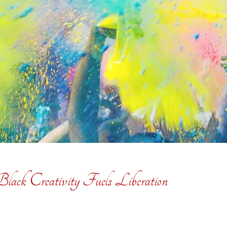
ack Creativity Fuels Liberation