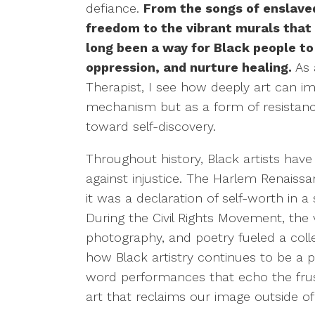
defiance.
From the songs of enslave
freedom to the vibrant murals that l
long been a way for Black people to
oppression, and nurture healing.
As 
Therapist, I see how deeply art can im
mechanism but as a form of resistanc
toward self-discovery.
Throughout history, Black artists have 
against injustice. The Harlem Renais
it was a declaration of self-worth in a 
During the Civil Rights Movement, the 
photography, and poetry fueled a collec
how Black artistry continues to be a 
word performances that echo the frust
art that reclaims our image outside o