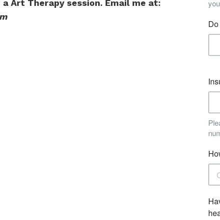
n a Art Therapy session. Email me at:
om