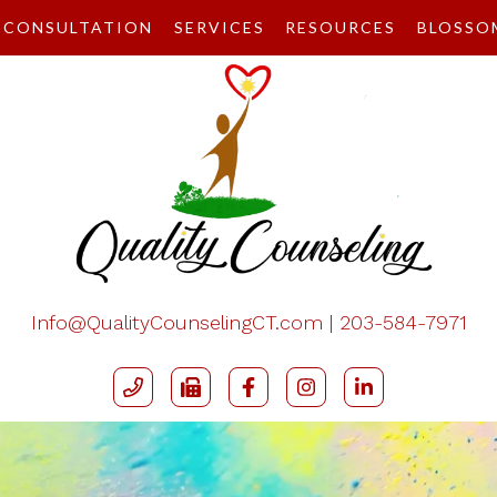
CONSULTATION
SERVICES
RESOURCES
BLOSSO
Info@QualityCounselingCT.com
|
203-584-7971