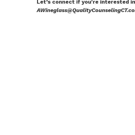
Let’s connect if you're interested i
AWineglass@QualityCounselingCT.c