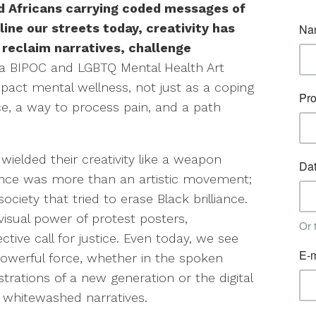
d Africans carrying coded messages of
ine our streets today, creativity has
 reclaim narratives, challenge
a BIPOC and LGBTQ Mental Health Art
pact mental wellness, not just as a coping
e, a way to process pain, and a path
wielded their creativity like a weapon
sance was more than an artistic movement;
society that tried to erase Black brilliance.
visual power of protest posters,
tive call for justice. Even today, we see
powerful force, whether in the spoken
rations of a new generation or the digital
f whitewashed narratives.