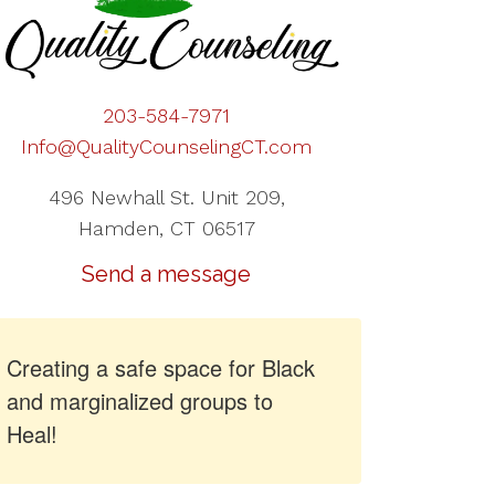
203-584-7971
Info@QualityCounselingCT.com
496 Newhall St. Unit 209,
Hamden, CT 06517
Send a message