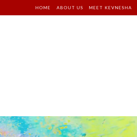
HOME
ABOUT US
MEET KEVNESHA