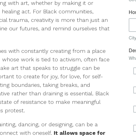
ng with art, whether by making it or
y healing act. For Black communities,
al trauma, creativity is more than just an
agine our futures, and remind ourselves that
omes with constantly creating from a place
se whose work is tied to activism, often face
ake art that speaks to struggle can be
tant to create for joy, for love, for self-
etting boundaries, taking breaks, and
ative rather than draining is essential. Black
 state of resistance to make meaningful
as protest.
ainting, dancing, or designing, can be a
connect with oneself.
It allows space for