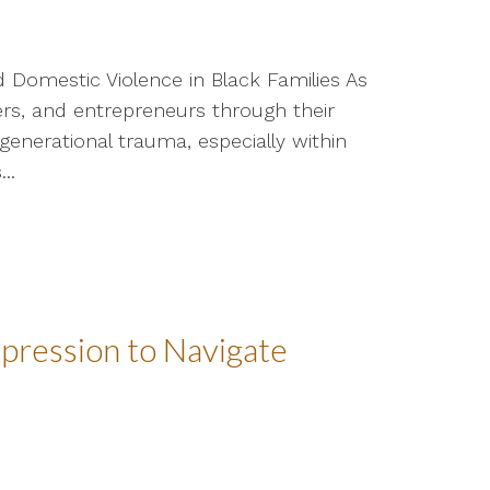
 Domestic Violence in Black Families As
rs, and entrepreneurs through their
generational trauma, especially within
..
Expression to Navigate