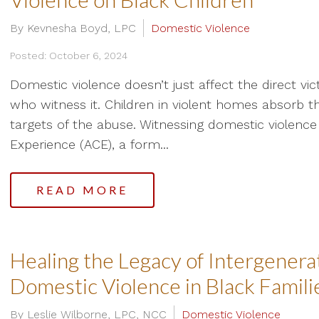
By Kevnesha Boyd, LPC
Domestic Violence
Posted: October 6, 2024
Domestic violence doesn’t just affect the direct vic
who witness it. Children in violent homes absorb th
targets of the abuse. Witnessing domestic violence 
Experience (ACE), a form...
READ MORE
Healing the Legacy of Intergenera
Domestic Violence in Black Famili
By Leslie Wilborne, LPC, NCC
Domestic Violence