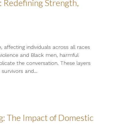
 Redefining Strength,
affecting individuals across all races
violence and Black men, harmful
licate the conversation. These layers
survivors and...
: The Impact of Domestic