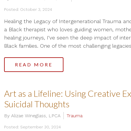
Posted: October 3, 2024
Healing the Legacy of Intergenerational Trauma and
a Black therapist who loves guiding women, mothe
healing journeys, I’ve seen the deep impact of inter
Black families. One of the most challenging legacies.
READ MORE
Art as a Lifeline: Using Creative 
Suicidal Thoughts
By Alizae Wineglass, LPCA
Trauma
Posted: September 30, 2024