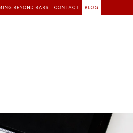
MING BEYOND BARS
CONTACT
BLOG