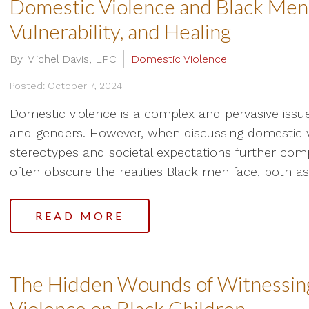
Domestic Violence and Black Men:
Vulnerability, and Healing
By Michel Davis, LPC
Domestic Violence
Posted: October 7, 2024
Domestic violence is a complex and pervasive issue, 
and genders. However, when discussing domestic 
stereotypes and societal expectations further comp
often obscure the realities Black men face, both as 
READ MORE
The Hidden Wounds of Witnessing
Violence on Black Children