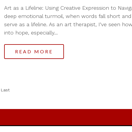
Art as a Lifeline: Using Creative Expression to Nav
deep emotional turmoil, when words fall short and
serve as a lifeline. As an art therapist, I’ve seen 
into hope, especially...
READ MORE
Last