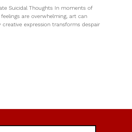
igate Suicidal Thoughts In moments of
 feelings are overwhelming, art can
how creative expression transforms despair