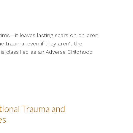
tims—it leaves lasting scars on children
e trauma, even if they aren’t the
is classified as an Adverse Childhood
tional Trauma and
es