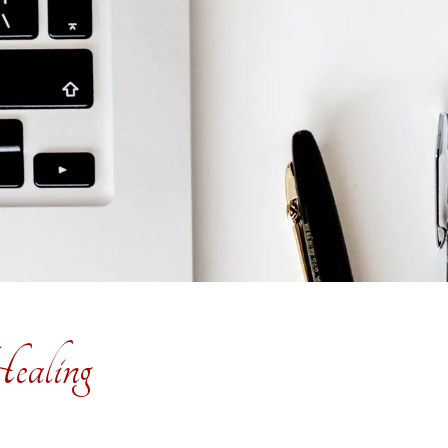
ealing