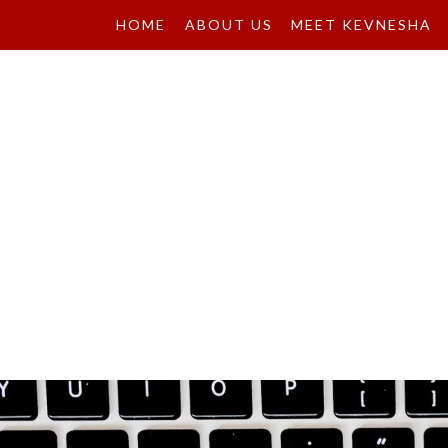
HOME
ABOUT US
MEET KEVNESHA