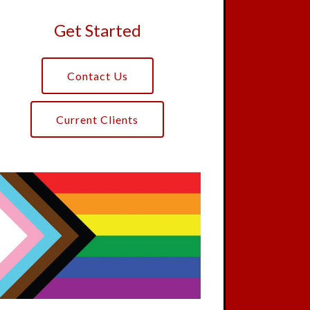
Get Started
Contact Us
Current Clients