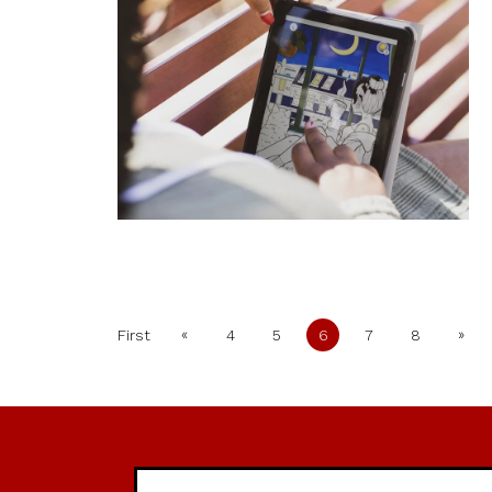
«
»
First
4
5
6
7
8