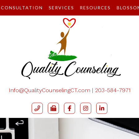
CONSULTATION
SERVICES
RESOURCES
BLOSSO
Info@QualityCounselingCT.com
|
203-584-7971