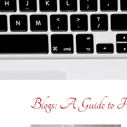
Blogs: A Guide to H