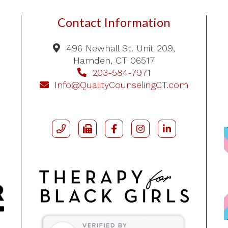
Contact Information
496 Newhall St. Unit 209,
Hamden, CT 06517
203-584-7971
Info@QualityCounselingCT.com