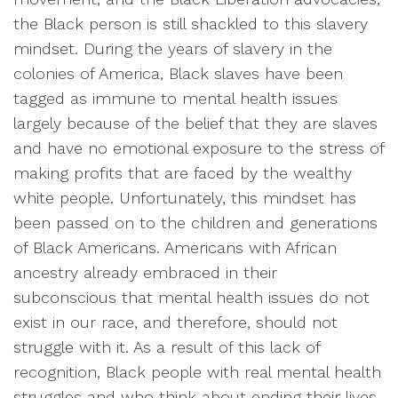
the Black person is still shackled to this slavery
mindset. During the years of slavery in the
colonies of America, Black slaves have been
tagged as immune to mental health issues
largely because of the belief that they are slaves
and have no emotional exposure to the stress of
making profits that are faced by the wealthy
white people. Unfortunately, this mindset has
been passed on to the children and generations
of Black Americans. Americans with African
ancestry already embraced in their
subconscious that mental health issues do not
exist in our race, and therefore, should not
struggle with it. As a result of this lack of
recognition, Black people with real mental health
struggles and who think about ending their lives