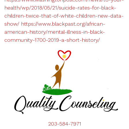
health/wp/2018/05/21/suicide-rates-for-black-
children-twice-that-of-white-children-new-data-
show/
https://www.blackpast.org/african-
american-history/mental-illness-in-black-
community-1700-2019-a-short-history/
203-584-7971