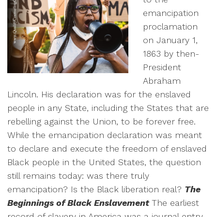
emancipation
proclamation
on January 1,
1863 by then-
President
Abraham
Lincoln. His declaration was for the enslaved
people in any State, including the States that are
rebelling against the Union, to be forever free.
While the emancipation declaration was meant
to declare and execute the freedom of enslaved
Black people in the United States, the question
still remains today: was there truly
emancipation? Is the Black liberation real?
The
Beginnings of Black Enslavement
The earliest
record of slavery in America was a journal entry