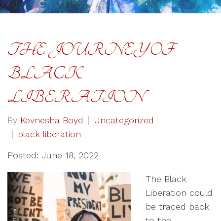
THE JOURNEY OF
BLACK
LIBERATION
By
Kevnesha Boyd
Uncategorized
black liberation
Posted: June 18, 2022
The Black
Liberation could
be traced back
to the