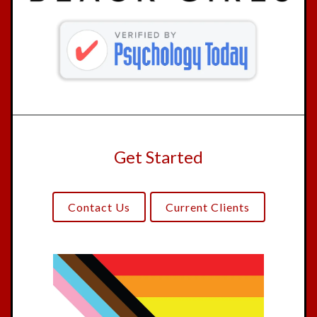
Get Started
Contact Us
Current Clients