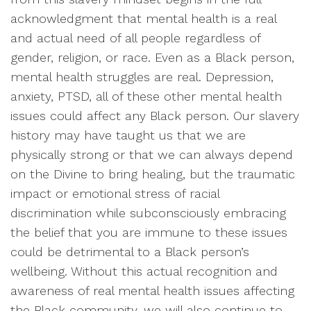
acknowledgment that mental health is a real
and actual need of all people regardless of
gender, religion, or race. Even as a Black person,
mental health struggles are real. Depression,
anxiety, PTSD, all of these other mental health
issues could affect any Black person. Our slavery
history may have taught us that we are
physically strong or that we can always depend
on the Divine to bring healing, but the traumatic
impact or emotional stress of racial
discrimination while subconsciously embracing
the belief that you are immune to these issues
could be detrimental to a Black person’s
wellbeing. Without this actual recognition and
awareness of real mental health issues affecting
the Black community, we will also continue to