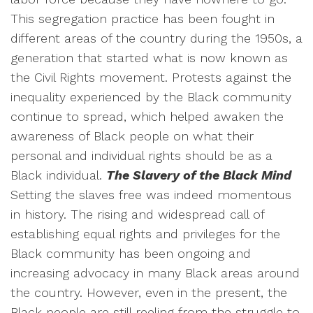
This segregation practice has been fought in
different areas of the country during the 1950s, a
generation that started what is now known as
the Civil Rights movement. Protests against the
inequality experienced by the Black community
continue to spread, which helped awaken the
awareness of Black people on what their
personal and individual rights should be as a
Black individual.
The Slavery of the Black Mind
Setting the slaves free was indeed momentous
in history. The rising and widespread call of
establishing equal rights and privileges for the
Black community has been ongoing and
increasing advocacy in many Black areas around
the country. However, even in the present, the
Black people are still reeling from the struggle to