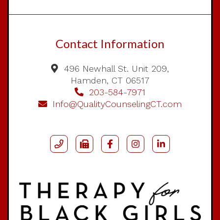
Contact Information
496 Newhall St. Unit 209,
Hamden, CT 06517
203-584-7971
Info@QualityCounselingCT.com