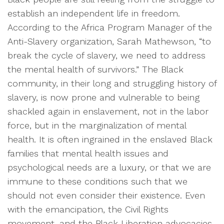
establish an independent life in freedom.
According to the Africa Program Manager of the
Anti-Slavery organization, Sarah Mathewson, “to
break the cycle of slavery, we need to address
the mental health of survivors.” The Black
community, in their long and struggling history of
slavery, is now prone and vulnerable to being
shackled again in enslavement, not in the labor
force, but in the marginalization of mental
health. It is often ingrained in the enslaved Black
families that mental health issues and
psychological needs are a luxury, or that we are
immune to these conditions such that we
should not even consider their existence. Even
with the emancipation, the Civil Rights
movement, and the Black Liberation advocacies,