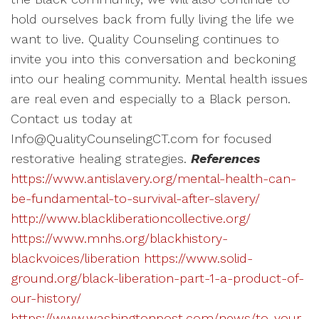
hold ourselves back from fully living the life we
want to live. Quality Counseling continues to
invite you into this conversation and beckoning
into our healing community. Mental health issues
are real even and especially to a Black person.
Contact us today at
Info@QualityCounselingCT.com for focused
restorative healing strategies.
References
https://www.antislavery.org/mental-health-can-
be-fundamental-to-survival-after-slavery/
http://www.blackliberationcollective.org/
https://www.mnhs.org/blackhistory-
blackvoices/liberation
https://www.solid-
ground.org/black-liberation-part-1-a-product-of-
our-history/
https://www.washingtonpost.com/news/to-your-