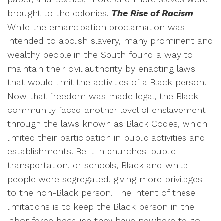
brought to the colonies.
The Rise of Racism
While the emancipation proclamation was
intended to abolish slavery, many prominent and
wealthy people in the South found a way to
maintain their civil authority by enacting laws
that would limit the activities of a Black person.
Now that freedom was made legal, the Black
community faced another level of enslavement
through the laws known as Black Codes, which
limited their participation in public activities and
establishments. Be it in churches, public
transportation, or schools, Black and white
people were segregated, giving more privileges
to the non-Black person. The intent of these
limitations is to keep the Black person in the
labor force because they have nowhere to go.