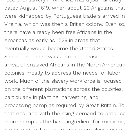
dated August 1619, when about 20 Angolans that
were kidnapped by Portuguese traders arrived in
Virginia, which was then a British colony. Even so,
there have already been free Africans in the
Americas as early as 1526 in areas that
eventually would become the United States.
Since then, there was a rapid increase in the
arrival of enslaved Africans in the North American
colonies mostly to address the needs for labor
work. Much of the slavery workforce is focused
on the different plantations across the colonies,
particularly in planting, harvesting, and
processing hemp as required by Great Britain. To
that end, and with the rising demand to produce
more hemp as the basic ingredient for medicine,
paper, and textiles, more and more slaves were