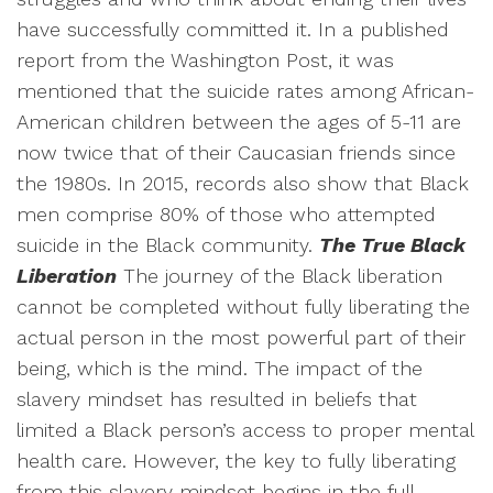
have successfully committed it. In a published
report from the Washington Post, it was
mentioned that the suicide rates among African-
American children between the ages of 5-11 are
now twice that of their Caucasian friends since
the 1980s. In 2015, records also show that Black
men comprise 80% of those who attempted
suicide in the Black community.
The True Black
Liberation
The journey of the Black liberation
cannot be completed without fully liberating the
actual person in the most powerful part of their
being, which is the mind. The impact of the
slavery mindset has resulted in beliefs that
limited a Black person’s access to proper mental
health care. However, the key to fully liberating
from this slavery mindset begins in the full