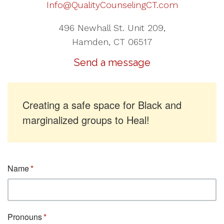
Info@QualityCounselingCT.com
496 Newhall St. Unit 209,
Hamden, CT 06517
Send a message