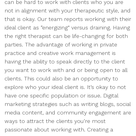
can be hard to work with clients who you are
not in alignment with your therapeutic style, and
that is okay. Our team reports working with their
ideal client as “energizing” versus draining. Having
the right therapist can be life-changing for both
parties. The advantage of working in private
practice and creative work management is
having the ability to speak directly to the client
you want to work with and or being open to all
clients. This could also be an opportunity to
explore who your ideal client is. It’s okay to not
have one specific population or issue. Digital
marketing strategies such as writing blogs, social
media content, and community engagement are
ways to attract the clients you’re most
passionate about working with. Creating a