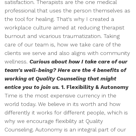
satisfaction. Therapists are the one medical
professional that uses the person themselves as
the tool for healing. That's why I created a
workplace culture aimed at reducing therapist
burnout and vicarious traumatization. Taking
care of our team is, how we take care of the
clients we serve and also aligns with community
wellness.
Curious about how I take care of our
team's well-being? Here are the 4 benefits of
working at Quality Counseling that might
entice you to join us.
1. Flexibility & Autonomy
Time is the most expensive currency in the
world today. We believe in its worth and how
differently it works for different people, which is
why we encourage flexibility at Quality
Counseling. Autonomy is an integral part of our