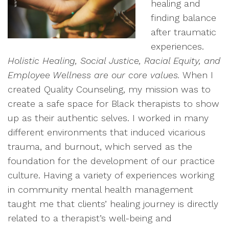
healing and
finding balance
after traumatic
experiences.
Holistic Healing, Social Justice, Racial Equity, and
Employee Wellness are our core values.
When I
created Quality Counseling, my mission was to
create a safe space for Black therapists to show
up as their authentic selves. I worked in many
different environments that induced vicarious
trauma, and burnout, which served as the
foundation for the development of our practice
culture. Having a variety of experiences working
in community mental health management
taught me that clients’ healing journey is directly
related to a therapist’s well-being and