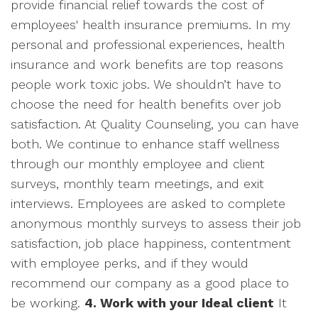
provide financial relief towards the cost of
employees' health insurance premiums. In my
personal and professional experiences, health
insurance and work benefits are top reasons
people work toxic jobs. We shouldn’t have to
choose the need for health benefits over job
satisfaction. At Quality Counseling, you can have
both. We continue to enhance staff wellness
through our monthly employee and client
surveys, monthly team meetings, and exit
interviews. Employees are asked to complete
anonymous monthly surveys to assess their job
satisfaction, job place happiness, contentment
with employee perks, and if they would
recommend our company as a good place to
be working.
4. Work with your Ideal client
It