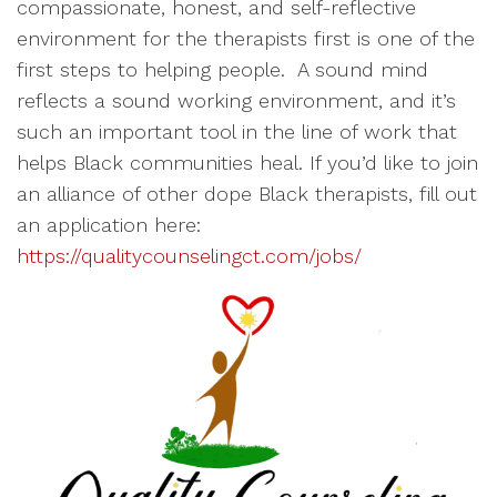
compassionate, honest, and self-reflective
environment for the therapists first is one of the
first steps to helping people. A sound mind
reflects a sound working environment, and it’s
such an important tool in the line of work that
helps Black communities heal. If you’d like to join
an alliance of other dope Black therapists, fill out
an application here:
https://qualitycounselingct.com/jobs/