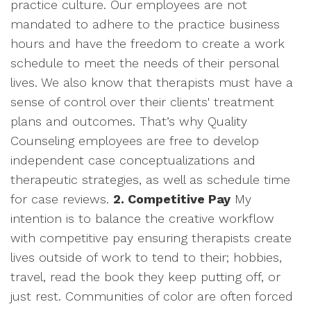
practice culture. Our employees are not
mandated to adhere to the practice business
hours and have the freedom to create a work
schedule to meet the needs of their personal
lives. We also know that therapists must have a
sense of control over their clients' treatment
plans and outcomes. That’s why Quality
Counseling employees are free to develop
independent case conceptualizations and
therapeutic strategies, as well as schedule time
for case reviews.
2. Competitive Pay
My
intention is to balance the creative workflow
with competitive pay ensuring therapists create
lives outside of work to tend to their; hobbies,
travel, read the book they keep putting off, or
just rest. Communities of color are often forced