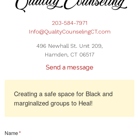
203-584-7971
Info@QualityCounselingCT.com
496 Newhall St. Unit 209,
Hamden, CT 06517
Send a message