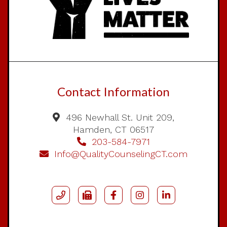
Contact Information
496 Newhall St. Unit 209,
Hamden, CT 06517
203-584-7971
Info@QualityCounselingCT.com