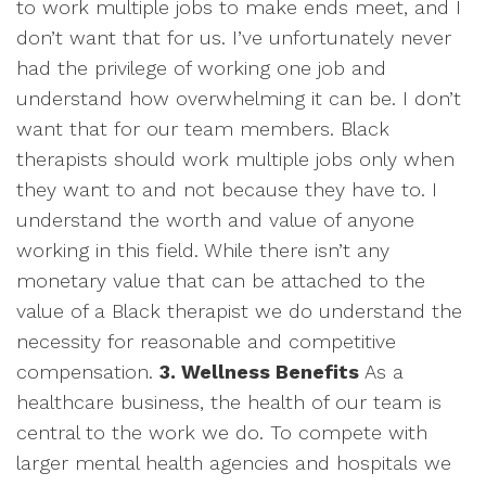
to work multiple jobs to make ends meet, and I
don’t want that for us. I’ve unfortunately never
had the privilege of working one job and
understand how overwhelming it can be. I don’t
want that for our team members. Black
therapists should work multiple jobs only when
they want to and not because they have to. I
understand the worth and value of anyone
working in this field. While there isn’t any
monetary value that can be attached to the
value of a Black therapist we do understand the
necessity for reasonable and competitive
compensation.
3. Wellness Benefits
As a
healthcare business, the health of our team is
central to the work we do. To compete with
larger mental health agencies and hospitals we