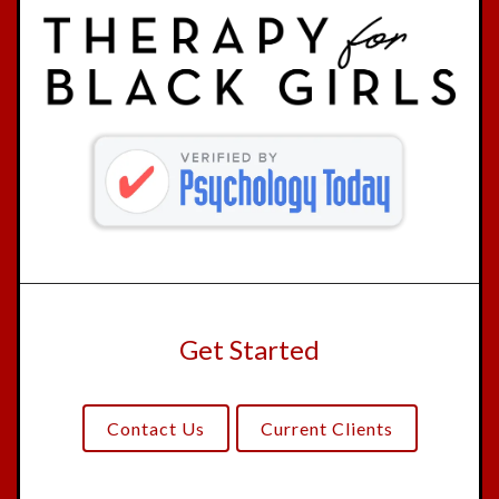
Get Started
Contact Us
Current Clients