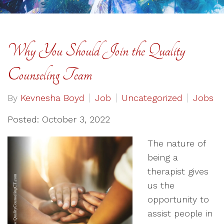
Why You Should Join the Quality
Counseling Team
By
Kevnesha Boyd
Job
Uncategorized
Jobs
Posted: October 3, 2022
The nature of
being a
therapist gives
us the
opportunity to
assist people in